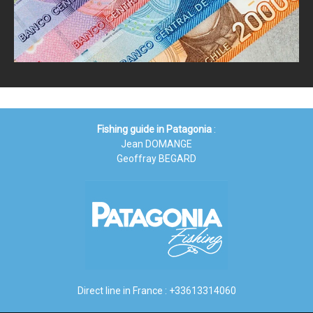
Fishing guide in Patagonia
:
Jean DOMANGE
Geoffray BEGARD
Direct line in France : +33613314060