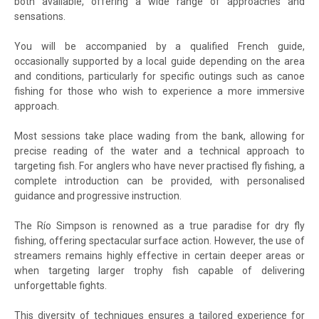
both available, offering a wide range of approaches and
sensations.
You will be accompanied by a qualified French guide,
occasionally supported by a local guide depending on the area
and conditions, particularly for specific outings such as canoe
fishing for those who wish to experience a more immersive
approach.
Most sessions take place wading from the bank, allowing for
precise reading of the water and a technical approach to
targeting fish. For anglers who have never practised fly fishing, a
complete introduction can be provided, with personalised
guidance and progressive instruction.
The Río Simpson is renowned as a true paradise for dry fly
fishing, offering spectacular surface action. However, the use of
streamers remains highly effective in certain deeper areas or
when targeting larger trophy fish capable of delivering
unforgettable fights.
This diversity of techniques ensures a tailored experience for