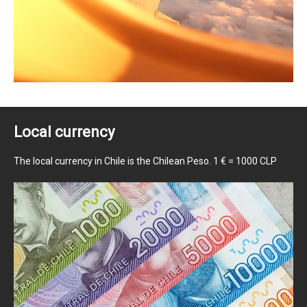
Local currency
The local currency in Chile is the Chilean Peso. 1 € = 1000 CLP