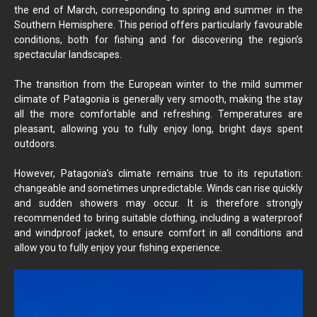
the end of March, corresponding to spring and summer in the
Southern Hemisphere. This period offers particularly favourable
conditions, both for fishing and for discovering the region’s
spectacular landscapes.
The transition from the European winter to the mild summer
climate of Patagonia is generally very smooth, making the stay
all the more comfortable and refreshing. Temperatures are
pleasant, allowing you to fully enjoy long, bright days spent
outdoors.
However, Patagonia’s climate remains true to its reputation:
changeable and sometimes unpredictable. Winds can rise quickly
and sudden showers may occur. It is therefore strongly
recommended to bring suitable clothing, including a waterproof
and windproof jacket, to ensure comfort in all conditions and
allow you to fully enjoy your fishing experience.