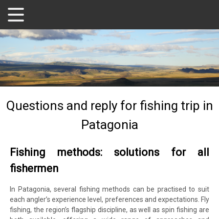
Questions and reply for fishing trip in
Patagonia
Fishing methods: solutions for all
fishermen
In Patagonia, several fishing methods can be practised to suit
each angler’s experience level, preferences and expectations. Fly
fishing, the region’s flagship discipline, as well as spin fishing are