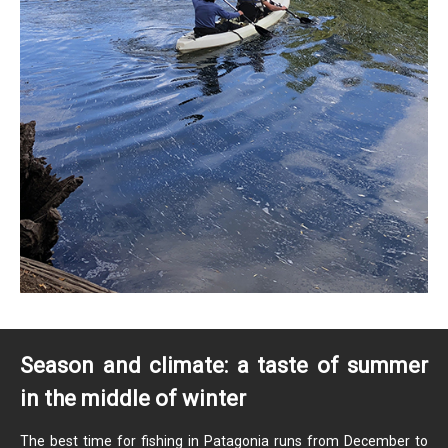
Season and climate: a taste of summer
in the middle of winter
The best time for fishing in Patagonia runs from December to