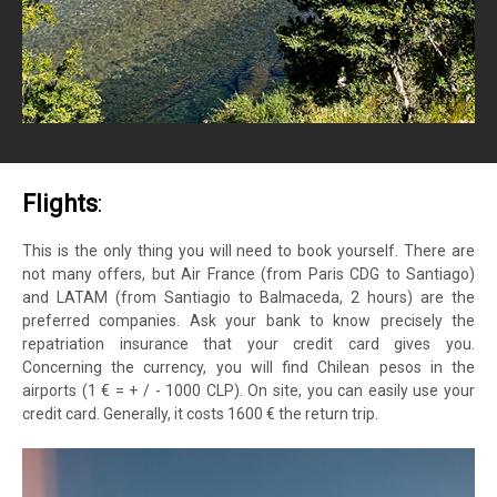
Flights
:
This is the only thing you will need to book yourself. There are
not many offers, but Air France (from Paris CDG to Santiago)
and LATAM (from Santiagio to Balmaceda, 2 hours) are the
preferred companies. Ask your bank to know precisely the
repatriation insurance that your credit card gives you.
Concerning the currency, you will find Chilean pesos in the
airports (1 € = + / - 1000 CLP). On site, you can easily use your
credit card. Generally, it costs 1600 € the return trip.