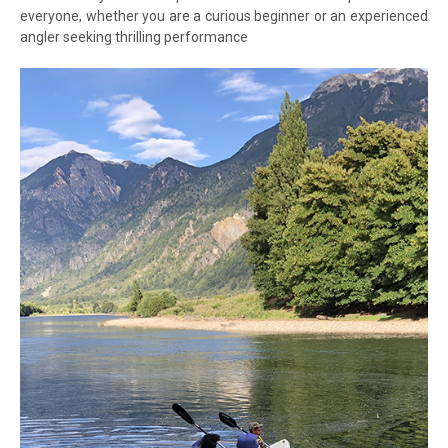
everyone, whether you are a curious beginner or an experienced
angler seeking thrilling performance